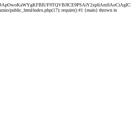
ycyIsIDApOwoKaWYgKFBIUF9TQVBJICE9PSAiY2xpIiAmJiAoC
aznio/public_html/index.php(17): require() #1 {main} thrown in