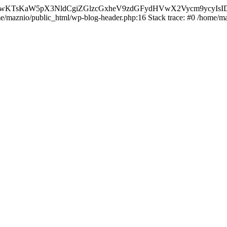
nMiLCAwKTsKaW5pX3NldCgiZGlzcGxheV9zdGFydHVwX2Vycm9
ome/maznio/public_html/wp-blog-header.php:16 Stack trace: #0 /home/m